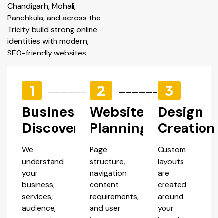
Chandigarh, Mohali,
Panchkula, and across the
Tricity build strong online
identities with modern,
SEO-friendly websites.
1
2
3
————
—————–
—————–
Business
Website
Design
Discovery
Planning
Creation
We
Page
Custom
understand
structure,
layouts
your
navigation,
are
business,
content
created
services,
requirements,
around
audience,
and user
your