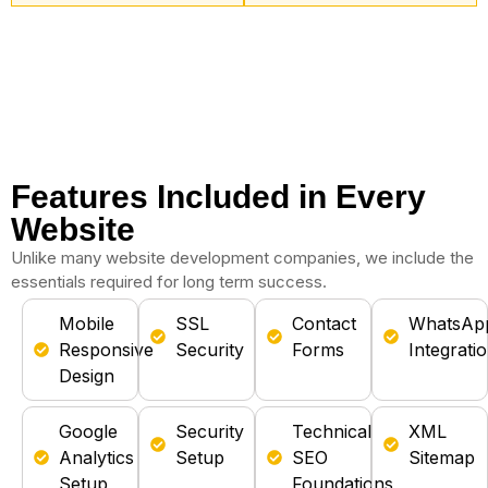
Features Included in Every
Website
Unlike many website development companies, we include the
essentials required for long term success.
Mobile
SSL
Contact
WhatsAp
Responsive
Security
Forms
Integrati
Design
Google
Security
Technical
XML
Analytics
Setup
SEO
Sitemap
Setup
Foundations