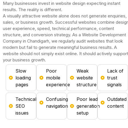
Many businesses invest in website design expecting instant
results.
The reality is different.
A visually attractive website alone does not generate enquiries,
sales, or business growth.
Successful websites combine design
user experience, speed, technical performance, content
structure, and conversion strategy.
As a Website Development
Company in Chandigarh, we regularly audit websites that look
modern but fail to generate meaningful business results.
A
website should not simply exist online.
It should actively suppor
your business growth.
Slow
Poor
Weak
Lack of
loading
mobile
website
trust
pages
experience
structure
signals
Technical
Confusing
Poor lead
Outdated
SEO
navigation
generation
content
issues
setup