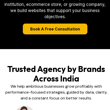
institution, ecommerce store, or growing company,
we build websites that support your business
objectives.
Book A Free Consultation
Trusted Agency by Brands
Across India
We help ambitious businesses grow profitably with
performance-focused strategies, guided by data, clarity,
and a constant focus on better results.