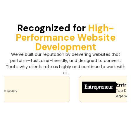
Recognized for
High-
Performance Website
Development
We’ve built our reputation by delivering websites that
perform—fast, user-friendly, and designed to convert.
That’s why clients rate us highly and continue to work with
us.
Entrepre
pany
Top Digital M
Agency India