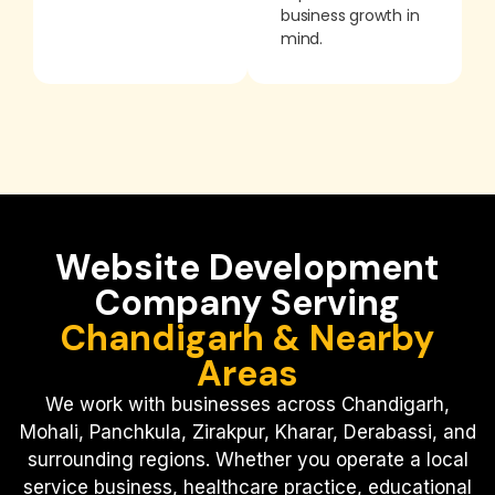
business growth in
mind.
Website Development
Company Serving
Chandigarh & Nearby
Areas
We work with businesses across Chandigarh,
Mohali, Panchkula, Zirakpur, Kharar, Derabassi, and
surrounding regions.
Whether you operate a local
service business, healthcare practice, educational