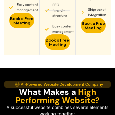
Easy content
SEO
Shiprocket
management
friendly
Integration
structure
Book a Free
Meeting
Book a Free
Easy content
Meeting
management
Book a Free
Meeting
AI-Powered Website Development Company
What Makes a
High
Performing Website?
A successful website combines several elements
working together.