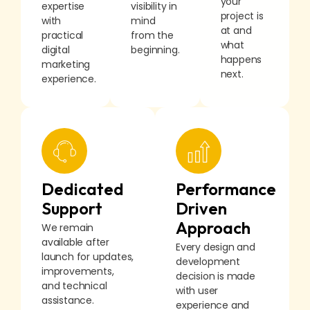
your
expertise
visibility in
project is
with
mind
at and
practical
from the
what
digital
beginning.
happens
marketing
next.
experience.
Dedicated
Performance
Support
Driven
Approach
We remain
available after
Every design and
launch for updates,
development
improvements,
decision is made
and technical
with user
assistance.
experience and