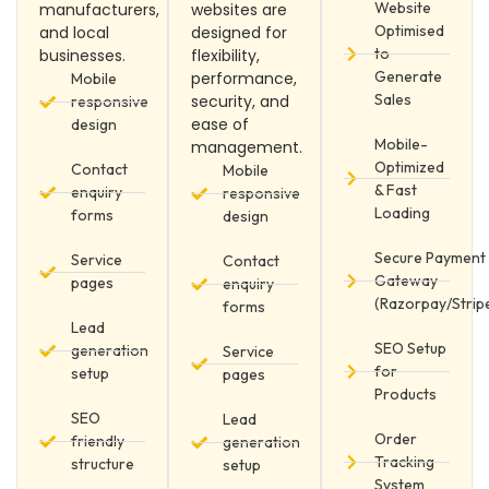
Website
manufacturers,
websites are
Optimised
and local
designed for
to
businesses.
flexibility,
Generate
performance,
Mobile
Sales
security, and
responsive
ease of
design
Mobile-
management.
Optimized
Contact
Mobile
& Fast
enquiry
responsive
Loading
forms
design
Secure Payment
Service
Contact
Gateway
pages
enquiry
(Razorpay/Strip
forms
Lead
SEO Setup
generation
Service
for
setup
pages
Products
SEO
Lead
Order
friendly
generation
Tracking
structure
setup
System