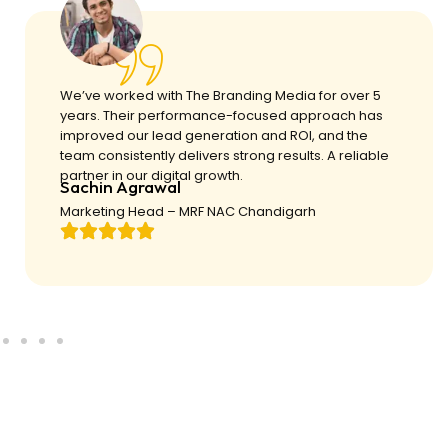
We’ve worked with The Branding Media for over 5
years. Their performance-focused approach has
improved our lead generation and ROI, and the
team consistently delivers strong results. A reliable
partner in our digital growth.
Sachin Agrawal
Marketing Head – MRF NAC Chandigarh