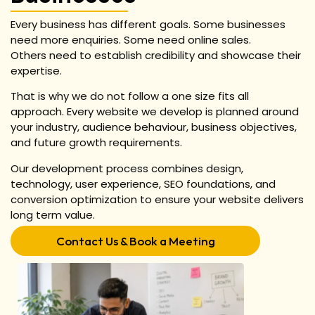
Every business has different goals.
Some businesses
need more enquiries.
Some need online sales.
Others need to establish credibility and showcase their
expertise.
That is why we do not follow a one size fits all
approach.
Every website we develop is planned around
your industry, audience behaviour, business objectives,
and future growth requirements.
Our development process combines design,
technology, user experience, SEO foundations, and
conversion optimization to ensure your website delivers
long term value.
Contact Us & Book a Meeting