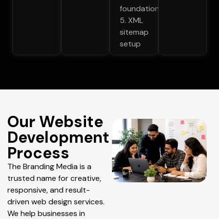
foundations
5. XML
sitemap
setup
Our Website
Development
Process
The Branding Media is a
trusted name for creative,
responsive, and result-
driven web design services.
We help businesses in