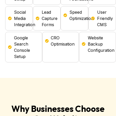
Social
Lead
Speed
User
Media
Capture
Optimization
Friendly
Integration
Forms
CMS
Google
CRO
Website
Search
Optimisation
Backup
Console
Configuration
Setup
Why Businesses Choose