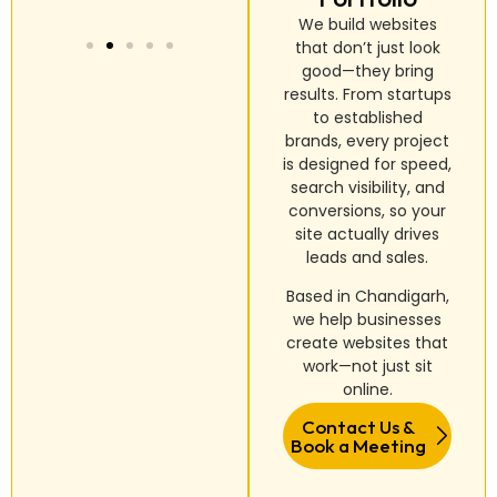
We build websites
that don’t just look
good—they bring
results. From startups
to established
brands, every project
is designed for speed,
search visibility, and
conversions, so your
site actually drives
leads and sales.
Based in Chandigarh,
we help businesses
create websites that
work—not just sit
online.
Contact Us &
Book a Meeting