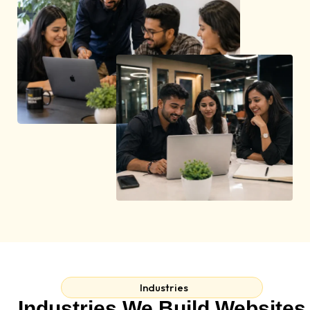
Industries
Industries We Build Websites