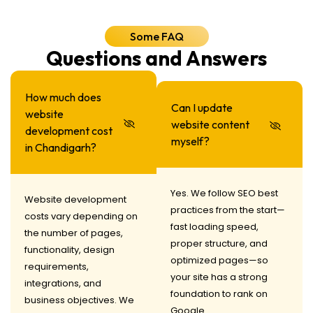
Some FAQ
Questions and Answers
How much does
Can I update
website
website content
development cost
myself?
in Chandigarh?
Yes. We follow SEO best
Website development
practices from the start—
costs vary depending on
fast loading speed,
the number of pages,
proper structure, and
functionality, design
optimized pages—so
requirements,
your site has a strong
integrations, and
foundation to rank on
business objectives. We
Google.