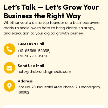
Let’s Talk — Let’s Grow Your
Business the Right Way
Whether you’re a startup founder or a business owner
ready to scale, we’re here to bring clarity, strategy,
and execution to your digital growth journey.
Gives us a Call
+91-85588-58855,
+91-98773-85638
Send Us a Mail
hello@thebrandingmedia.com
Address
Plot No. 28, Industrial Area Phase-2, Chandigarh,
160002