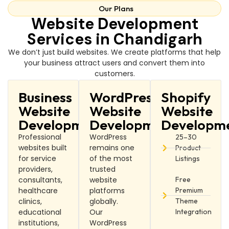
Our Plans
Website Development
Services in Chandigarh
We don’t just build websites. We create platforms that help
your business attract users and convert them into
customers.
Business
WordPress
Shopify
Website
Website
Website
Development
Development
Developm
Professional
WordPress
25–30
websites built
remains one
Product
for service
of the most
Listings
providers,
trusted
consultants,
website
Free
healthcare
platforms
Premium
clinics,
globally.
Theme
educational
Our
Integration
institutions,
WordPress