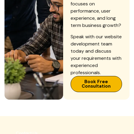
focuses on
performance, user
experience, and long
term business growth?
Speak with our website
development team
today and discuss
your requirements with
experienced
professionals.
Book Free
Consultation
Contact Us