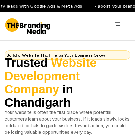
 with Google Ads & Meta Ads
• Boost your brand visibilit
Build a Website That Helps Your Business Grow
Trusted
Website
Development
Company
in
Chandigarh
Your website is often the first place where potential
customers learn about your business. If it loads slowly, looks
outdated, or fails to guide visitors toward action, you could
be losing valuable opportunities every day.