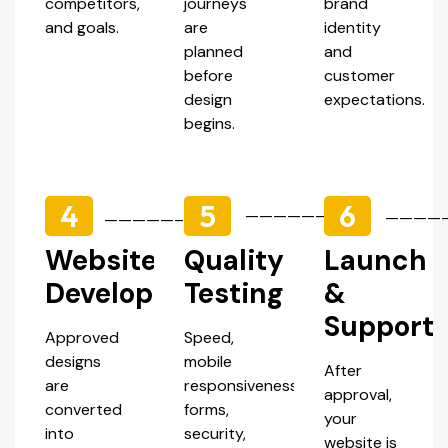
competitors,
journeys
brand
and goals.
are
identity
planned
and
before
customer
design
expectations.
begins.
4
5
6
—————–
————
—————–
Website
Quality
Launch
Development
Testing
&
Support
Approved
Speed,
designs
mobile
After
are
responsiveness,
approval,
converted
forms,
your
into
security,
website is