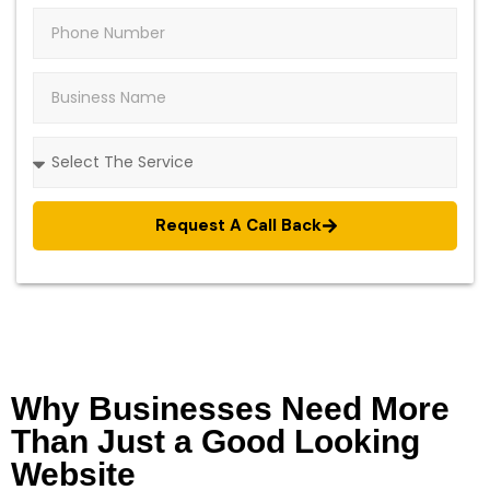
Request A Call Back
Why Businesses Need More
Than Just a Good Looking
Website