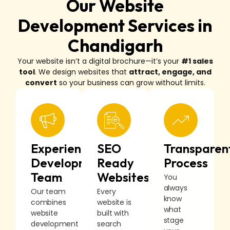
Our Website
Development Services in
Chandigarh
Your website isn’t a digital brochure—it’s your
#1 sales
tool
. We design websites that
attract, engage, and
convert
so your business can grow without limits.
Experienced
SEO
Transparen
Development
Ready
Process
Team
Websites
You
always
Our team
Every
know
combines
website is
what
website
built with
stage
development
search