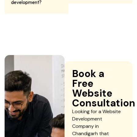
development?
Book a
Free
Website
Consultation
Looking for a Website
Development
Company in
Chandigarh that