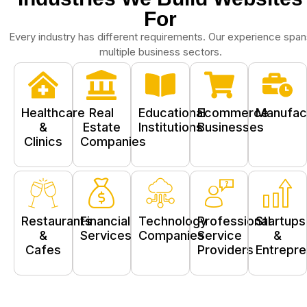
For
Every industry has different requirements.
Our experience span
multiple business sectors.
Healthcare
Real
Educational
Ecommerce
Manufac
&
Estate
Institutions
Businesses
Clinics
Companies
Restaurants
Financial
Technology
Professional
Startups
&
Services
Companies
Service
&
Cafes
Providers
Entrepr