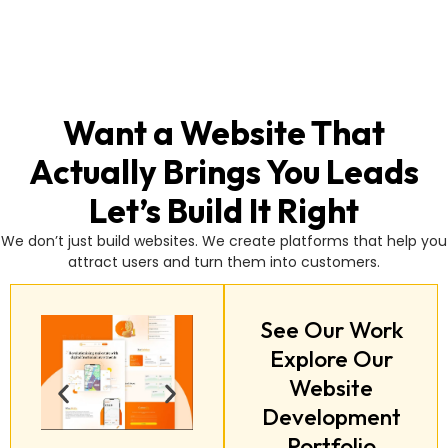
Want a Website That
Actually Brings You Leads
Let’s Build It Right
We don’t just build websites. We create platforms that help you
attract users and turn them into customers.
See Our Work
Explore Our
Website
Development
Portfolio