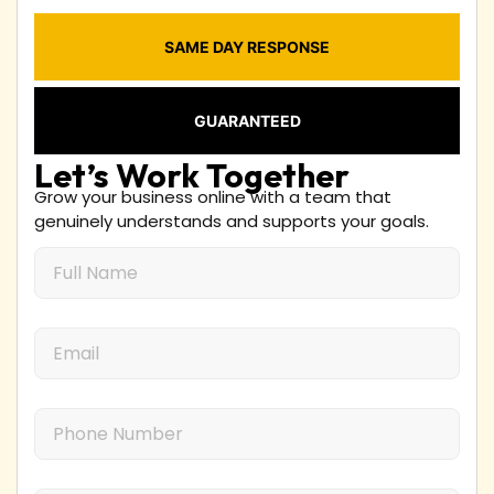
SAME DAY RESPONSE
GUARANTEED
Let’s Work Together
Grow your business online with a team that
genuinely understands and supports your goals.