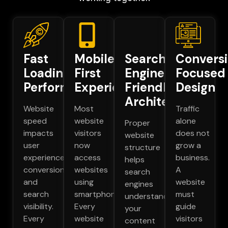
Fast
Mobile
Search
Convers
Loading
First
Engine
Focused
Performance
Experience
Friendly
Design
Architecture
Website
Most
Traffic
speed
website
alone
Proper
impacts
visitors
does not
website
user
now
grow a
structure
experience,
access
business.
helps
conversions,
websites
A
search
and
using
website
engines
search
smartphones.
must
understand
visibility.
Every
guide
your
Every
website
visitors
content