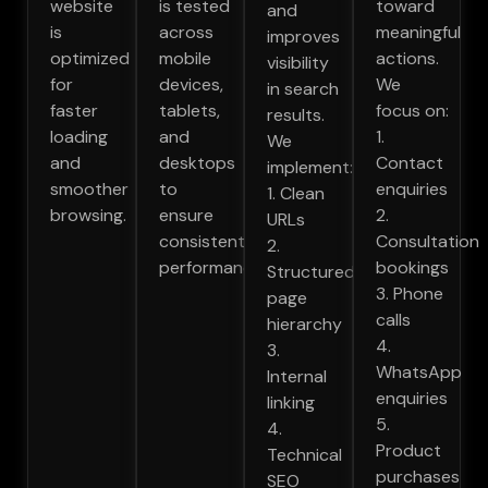
website
is tested
toward
and
is
across
meaningful
improves
optimized
mobile
actions.
visibility
for
devices,
We
in search
faster
tablets,
focus on:
results.
loading
and
1.
We
and
desktops
Contact
implement:
smoother
to
enquiries
1. Clean
browsing.
ensure
2.
URLs
consistent
Consultation
2.
performance.
bookings
Structured
3. Phone
page
calls
hierarchy
4.
3.
WhatsApp
Internal
enquiries
linking
5.
4.
Product
Technical
purchases
SEO