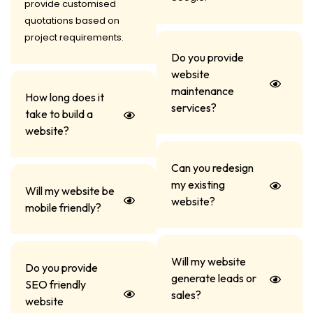
provide customised
quotations based on
project requirements.
Do you provide
website
maintenance
How long does it
services?
take to build a
website?
Can you redesign
my existing
Will my website be
website?
mobile friendly?
Will my website
Do you provide
generate leads or
SEO friendly
sales?
website