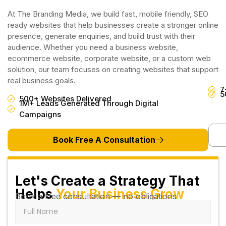
At The Branding Media, we build fast, mobile friendly, SEO
ready websites that help businesses create a stronger online
presence, generate enquiries, and build trust with their
audience. Whether you need a business website,
ecommerce website, corporate website, or a custom web
solution, our team focuses on creating websites that support
real business goals.
7
5
500+ Websites Delivered
1M+ Leads Generated Through Digital
Campaigns
Book Free A Consultation
Let's Create a Strategy That
Helps
Your Business Grow
Book a free consultation — no obligations