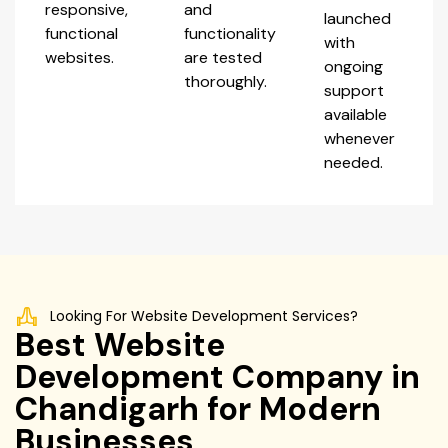
responsive,
and
launched
functional
functionality
with
websites.
are tested
ongoing
thoroughly.
support
available
whenever
needed.
Looking For Website Development Services?
Best Website
Development Company in
Chandigarh for Modern
Businesses